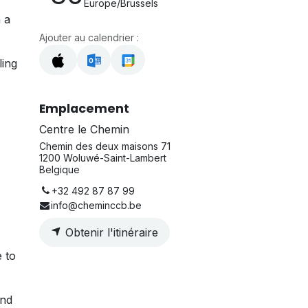
Europe/Brussels
 a
Ajouter au calendrier :
ling
Emplacement
Centre le Chemin
Chemin des deux maisons 71
1200 Woluwé-Saint-Lambert
Belgique
+32 492 87 87 99
info@cheminccb.be
Obtenir l'itinéraire
e to
and