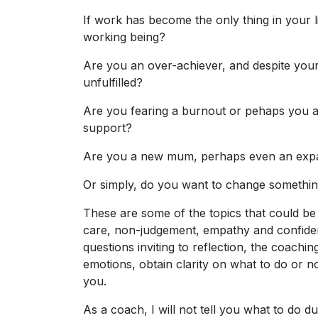
If work has become the only thing in your l
working being?
Are you an over-achiever, and despite your
unfulfilled?
Are you fearing a burnout or pehaps you a
support?
Are you a new mum, perhaps even an expat
Or simply, do you want to change somethin
These are some of the topics that could be
care, non-judgement, empathy and confident
questions inviting to reflection, the coach
emotions, obtain clarity on what to do or n
you.
As a coach, I will not tell you what to do d