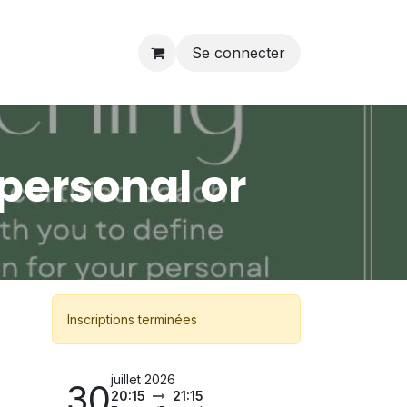
Se connecter
personal or
Inscriptions terminées
juillet 2026
30
20:15
21:15