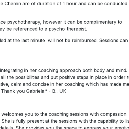
 Le Chemin are of duration of 1 hour and can be conducted
ace psychotherapy, however it can be complimentary to
ay be referenced to a psycho-therapist.
ed at the last minute will not be reimbursed. Sessions can
 integrating in her coaching approach both body and mind.
l the possibilities and put positive steps in place in order 
tentive, calm and concise in her coaching which has made m
Thank you Gabriela.” - B., UK
at welcomes you to the coaching sessions with compassion
he is fully present at the sessions with the capability to li
 details. She provides you the space to express your emoti