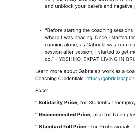
and unblock your beliefs and negativ
“Before starting the coaching sessions 
where I was heading. Once I started the
running alone, as Gabriela was running
session after session, I started to get
do.” - YOSHIKO, EXPAT LIVING IN B
Learn more about Gabriela’s work as a co
Coaching Credentials:
https://gabrieladspe
Price:
°
Solidarity Price
, for Students/ Unemplo
°
Recommended Price,
also for U
nemploy
°
Standard Full Price
- for Professionals, 