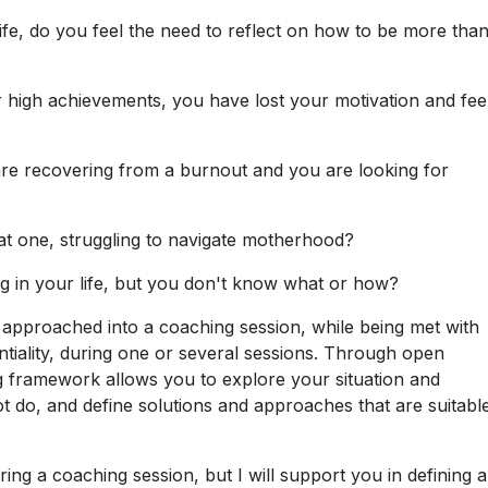
ife, do you feel the need to reflect on how to be more than
 high achievements, you have lost your motivation and fee
re recovering from a burnout and you are looking for
 one, struggling to navigate motherhood?
g in your life, but you don't know what or how?
 approached into a coaching session, while being met with
iality, during one or several sessions. Through open
ing framework allows you to explore your situation and
ot do, and define solutions and approaches that are suitabl
uring a coaching session, but I will support you in defining 