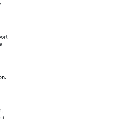
e
,
port
e
on.
n,
ed