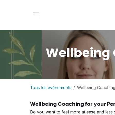
Se rendre au contenu
Wellbeing 
Tous les événements
Wellbeing Coaching 
Wellbeing Coaching for your Per
Do you want to feel more at ease and less s