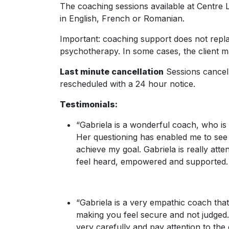
The coaching sessions available at Centre
in English, French or Romanian.
Important: coaching support does not repl
psychotherapy. In some cases, the client m
Last minute cancellation
Sessions cancell
rescheduled with a 24 hour notice.
Testimonials:
“Gabriela is a wonderful coach, who is
Her questioning has enabled me to see al
achieve my goal. Gabriela is really at
feel heard, empowered and supported. 
“Gabriela is a very empathic coach th
making you feel secure and not judged. S
very carefully and pay attention to the