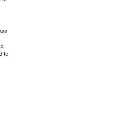
 see
nd
d to