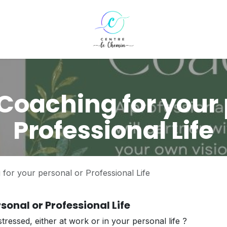
Coaching for your 
Professional Life
for your personal or Professional Life
sonal or Professional Life
tressed, either at work or in your personal life ?