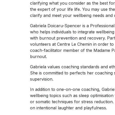
clarifying what you consider as the best fo
the expert of your life life. You may use t
clarify and meet your wellbeing needs and o
Gabriela Doicaru-Spencer is a Professional
who helps individuals to integrate wellbeing
with burnout prevention and recovery. Part
volunteers at Centre Le Chemin in order to
coach-facilitator member of the Madame Pa
burnout.
Gabriela values coaching standards and eth
She is committed to perfects her coaching 
supervision.
In addition to one-on-one coaching, Gabrie
wellbeing topics such as sleep optimisation
or somatic techniques for stress reduction. 
on intentional laughter and playfulness.