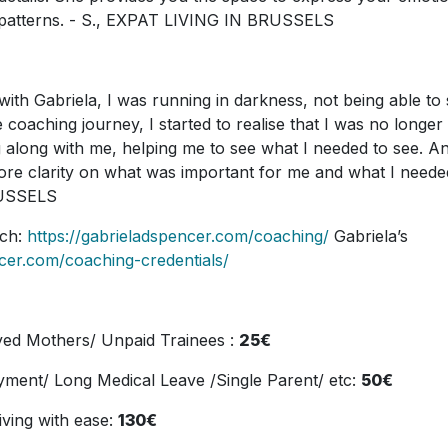
e patterns. - S., EXPAT LIVING IN BRUSSELS
with Gabriela, I was running in darkness, not being able to
 coaching journey, I started to realise that I was no longer
 along with me, helping me to see what I needed to see. A
 more clarity on what was important for me and what I neede
RUSSELS
ach:
https://gabrieladspencer.com/coaching/
Gabriela’s
ncer.com/coaching-credentials/
yed Mothers/ Unpaid Trainees :
25€
ment/ Long Medical Leave /Single Parent/ etc:
50€
living with ease:
130€