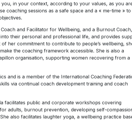
r you, in your context, according to your values, as you ar
hese coaching sessions as a safe space and a « me-time » to
bjectives.
 Coach and Facilitator for Wellbeing, and a Burnout Coach
 into their personal and professional life, and provides sup
 of her commitment to contribute to people’s wellbeing, sh
 make the coaching framework accessible. She is also a
pillon organisation, supporting women recovering from a
ics and is a member of the International Coaching Federati
skills via continual coach development training and coach
la facilitates public and corporate workshops covering
 for adults, burnout prevention, developing self-compassio
She also facilitates laughter yoga, a wellbeing practice bas