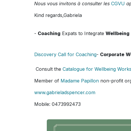
Nous vous invitons à consulter les
CGVU
ap
Kind regards,Gabriela
-
Coaching
Expats to Integrate
Wellbeing
Discovery Call for Coaching
-
Corporate
W
Consult the
Catalogue for Wellbeing Work
Member of
Madame Papillon
non-profit or
www.gabrieladspencer.com
Mobile: 0473992473