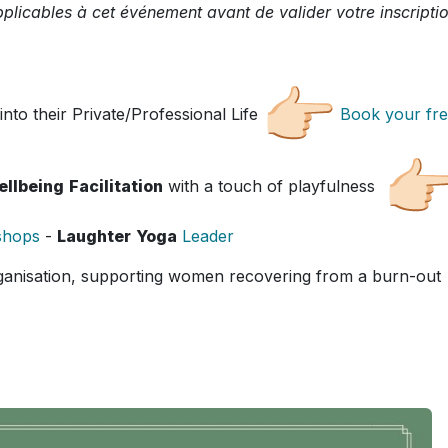
plicables à cet événement avant de valider votre inscriptio
into their Private/Professional Life
Book your fr
ellbeing
Facilitation
with a touch of playfulness
shops
-
Laughter
Yoga
Leader
ganisation, supporting women recovering from a burn-out