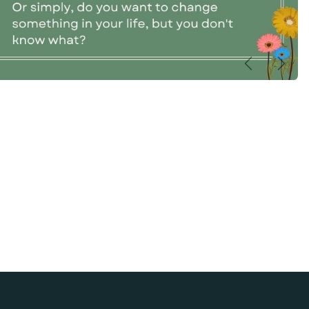
Précédent
Suiva