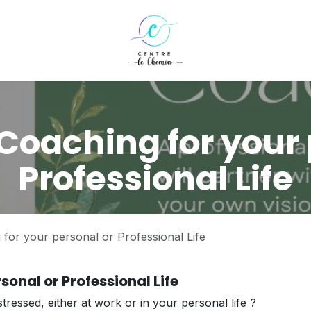
Coaching for your 
Professional Life
for your personal or Professional Life
sonal or Professional Life
tressed, either at work or in your personal life ?