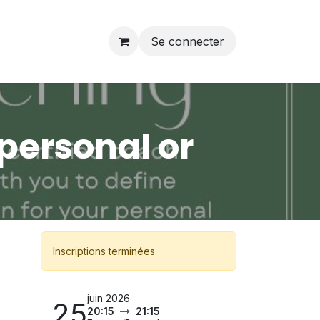
Se connecter
personal or
Inscriptions terminées
juin 2026
25
20:15
21:15