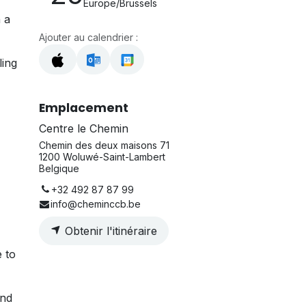
Europe/Brussels
 a
Ajouter au calendrier :
ling
Emplacement
Centre le Chemin
Chemin des deux maisons 71
1200 Woluwé-Saint-Lambert
Belgique
+32 492 87 87 99
info@cheminccb.be
Obtenir l'itinéraire
e to
and