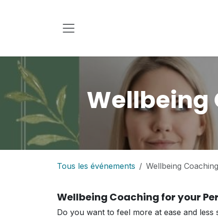
Se rendre au contenu
Wellbeing 
Tous les événements
Wellbeing Coaching 
Wellbeing Coaching for your Per
Do you want to feel more at ease and less s