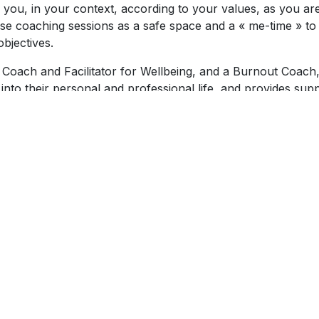
r you, in your context, according to your values, as you ar
hese coaching sessions as a safe space and a « me-time » to
bjectives.
 Coach and Facilitator for Wellbeing, and a Burnout Coach
 into their personal and professional life, and provides sup
 of her commitment to contribute to people’s wellbeing, sh
 make the coaching framework accessible. She is also a
pillon organisation, supporting women recovering from a
ics and is a member of the International Coaching Federati
skills via continual coach development training and coach
la facilitates public and corporate workshops covering
 for adults, burnout prevention, developing self-compassio
She also facilitates laughter yoga, a wellbeing practice bas