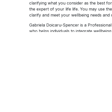
clarifying what you consider as the best fo
the expert of your life life. You may use t
clarify and meet your wellbeing needs and o
Gabriela Doicaru-Spencer is a Professional
who helps individuals to integrate wellbeing
with burnout prevention and recovery. Part
volunteers at Centre Le Chemin in order to
coach-facilitator member of the Madame Pa
burnout.
Gabriela values coaching standards and eth
She is committed to perfects her coaching 
supervision.
In addition to one-on-one coaching, Gabrie
wellbeing topics such as sleep optimisation
or somatic techniques for stress reduction. 
on intentional laughter and playfulness.