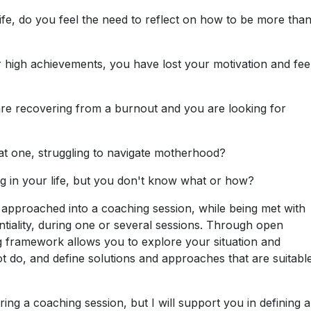
ife, do you feel the need to reflect on how to be more than
 high achievements, you have lost your motivation and fee
re recovering from a burnout and you are looking for
 one, struggling to navigate motherhood?
g in your life, but you don't know what or how?
 approached into a coaching session, while being met with
iality, during one or several sessions. Through open
ing framework allows you to explore your situation and
ot do, and define solutions and approaches that are suitabl
uring a coaching session, but I will support you in defining 