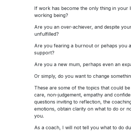
If work has become the only thing in your l
working being?
Are you an over-achiever, and despite your
unfulfilled?
Are you fearing a burnout or pehaps you a
support?
Are you a new mum, perhaps even an expat
Or simply, do you want to change somethin
These are some of the topics that could be
care, non-judgement, empathy and confident
questions inviting to reflection, the coach
emotions, obtain clarity on what to do or n
you.
As a coach, I will not tell you what to do d